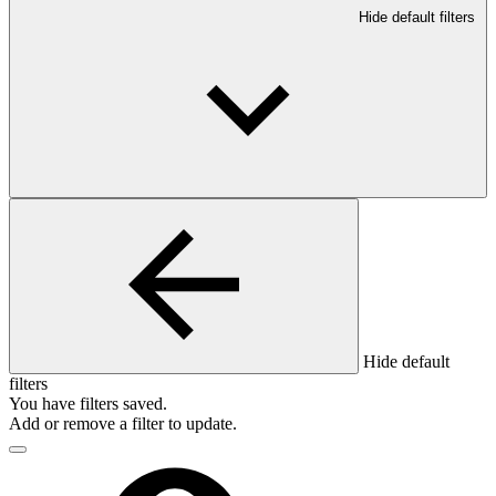
Hide default filters
Hide default
filters
You have
filters saved.
Add or remove a filter to update.