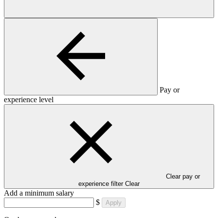
Pay or
experience level
Clear pay or
experience filter
Clear
Add a minimum salary
$
Apply