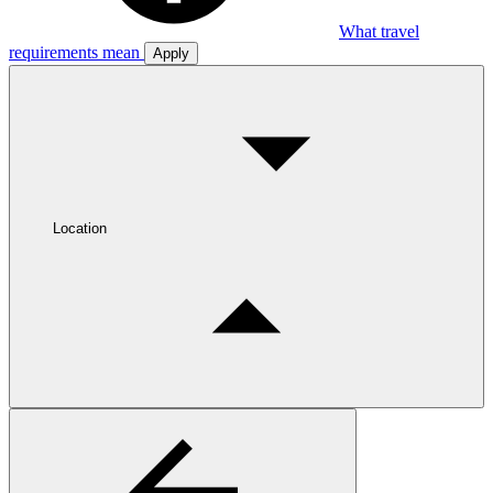
What travel
requirements mean
Apply
Location