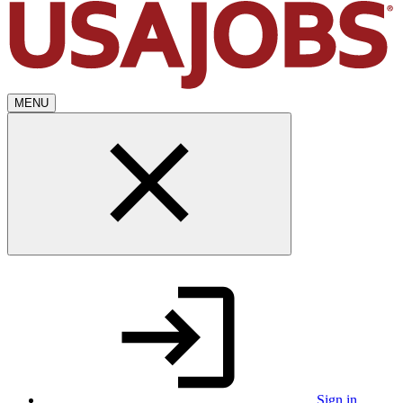
MENU
Sign in