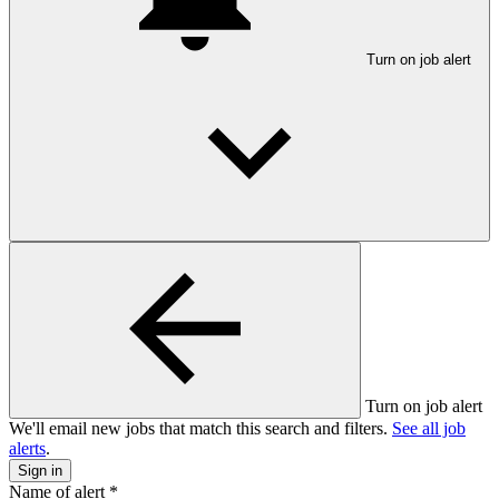
Turn on job alert
Turn on job alert
We'll email new jobs that match this search and filters.
See all job
alerts
.
Sign in
Name of alert
*