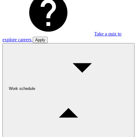
Take a quiz to
explore careers
Apply
Work schedule