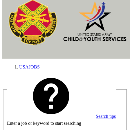
USAJOBS
Search tips
Enter a job or keyword to start searching