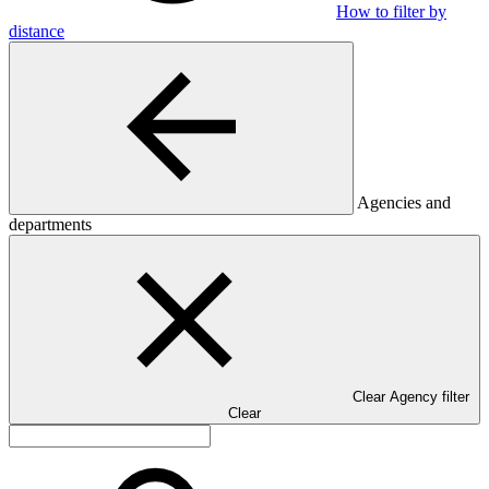
How to filter by
distance
Agencies and
departments
Clear Agency filter
Clear