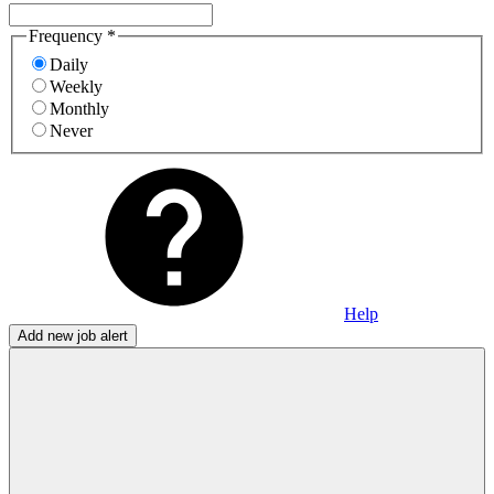
Frequency
*
Daily
Weekly
Monthly
Never
Help
Add new job alert