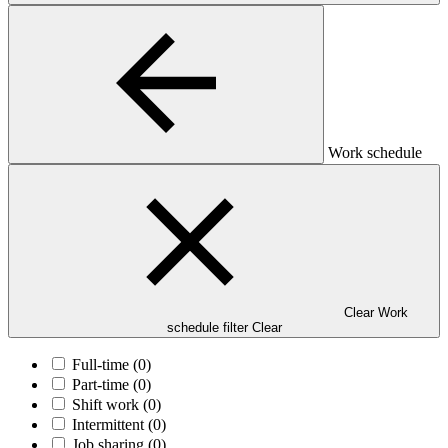
Work schedule
Clear Work
schedule filter
Clear
Full-time
(0)
Part-time
(0)
Shift work
(0)
Intermittent
(0)
Job sharing
(0)