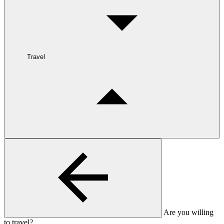
Travel
Are you willing
to travel?