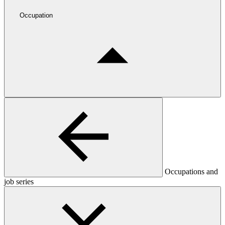
Occupation
Occupations and
job series