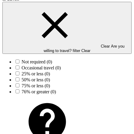
Clear Are you
willing to travel? filter
Clear
Not required
(0)
Occasional travel
(0)
25% or less
(0)
50% or less
(0)
75% or less
(0)
76% or greater
(0)