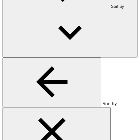
Sort by
Sort by