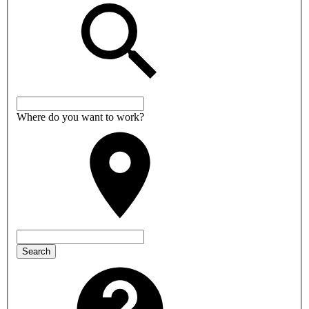
Where do you want to work?
Search