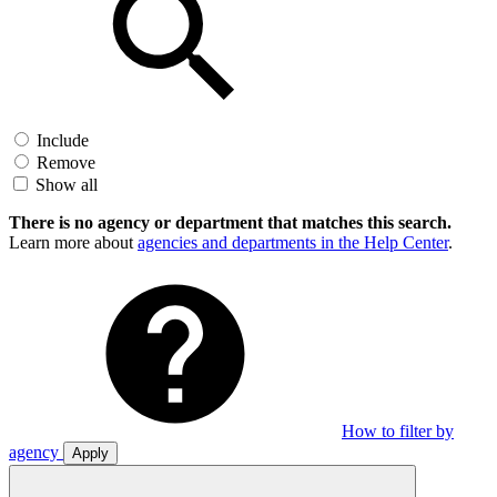
Include
Remove
Show all
There is no agency or department that matches this search.
Learn more about
agencies and departments in the Help Center
.
How to filter by
agency
Apply