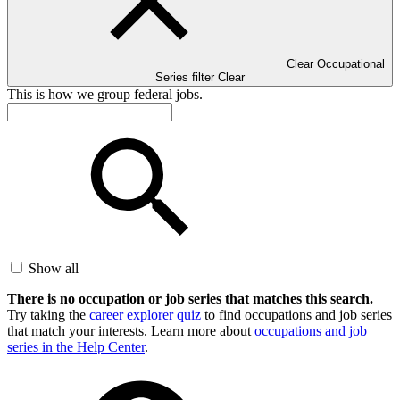
Clear Occupational
Series filter
Clear
This is how we group federal jobs.
Show all
There is no occupation or job series that matches this search.
Try taking the
career explorer quiz
to find occupations and job series
that match your interests. Learn more about
occupations and job
series in the Help Center
.