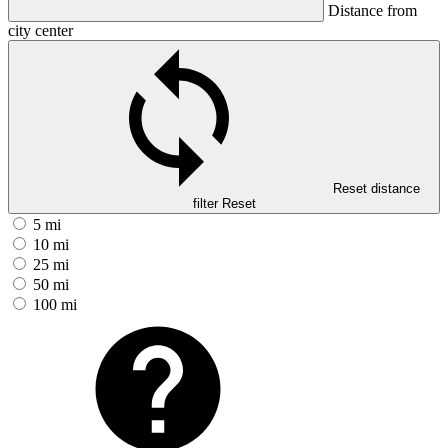
Distance from
city center
Reset distance
filter
Reset
5 mi
10 mi
25 mi
50 mi
100 mi