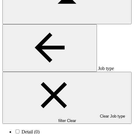
Job type
Clear Job type
filter
Clear
Detail
(0)