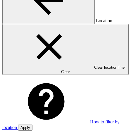
Location
Clear location filter
Clear
How to filter by
location
Apply