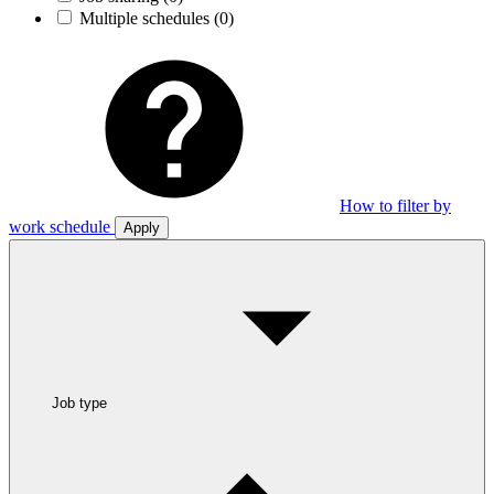
Multiple schedules
(0)
How to filter by
work schedule
Apply
Job type