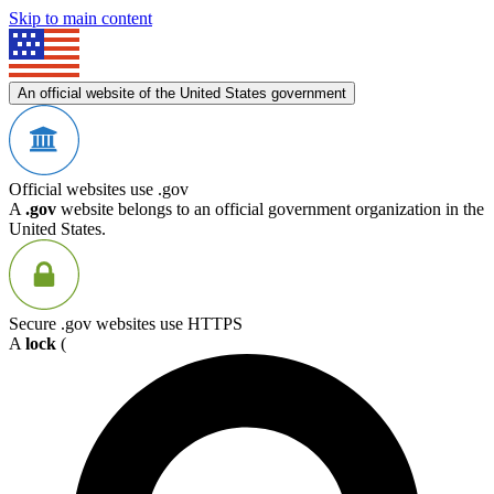
Skip to main content
An official website of the United States government
Official websites use .gov
A
.gov
website belongs to an official government organization in the
United States.
Secure .gov websites use HTTPS
A
lock
(