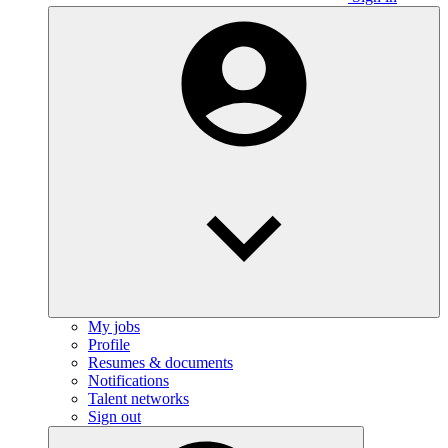
My jobs
Profile
Resumes & documents
Notifications
Talent networks
Sign out