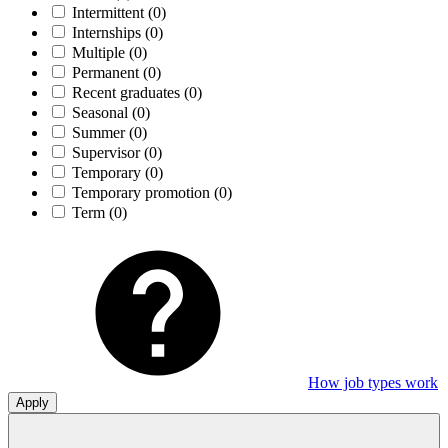
Intermittent
(0)
Internships
(0)
Multiple
(0)
Permanent
(0)
Recent graduates
(0)
Seasonal
(0)
Summer
(0)
Supervisor
(0)
Temporary
(0)
Temporary promotion
(0)
Term
(0)
How job types work
Apply