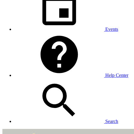
Events
Help Center
Search