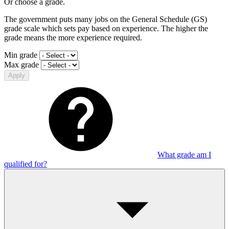
Or choose a grade.
The government puts many jobs on the General Schedule (GS)
grade scale which sets pay based on experience. The higher the
grade means the more experience required.
Min grade
Max grade
Apply
What grade am I
qualified for?