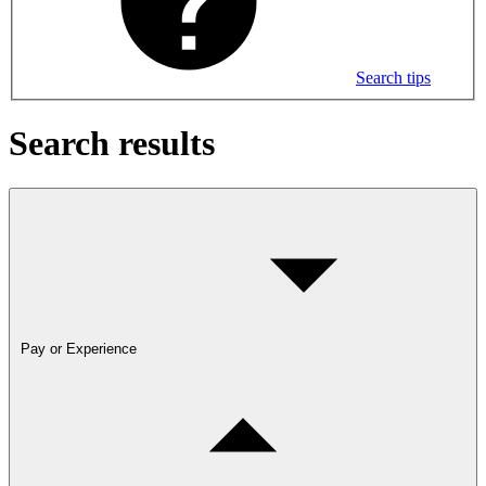
Search tips
Search results
Pay or Experience