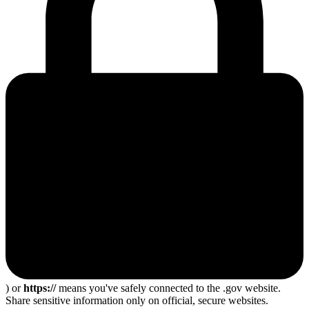
) or
https://
means you've safely connected to the .gov website.
Share sensitive information only on official, secure websites.