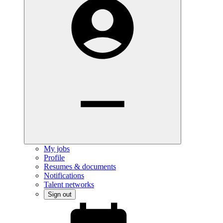
My jobs
Profile
Resumes & documents
Notifications
Talent networks
Sign out