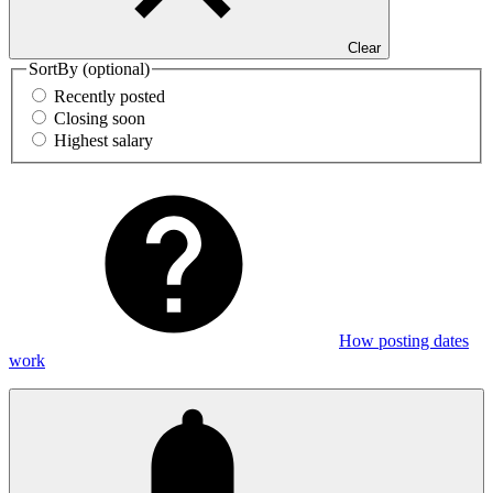
Clear
SortBy
(optional)
Recently posted
Closing soon
Highest salary
How posting dates
work