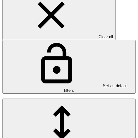
Clear all
Set as default
filters